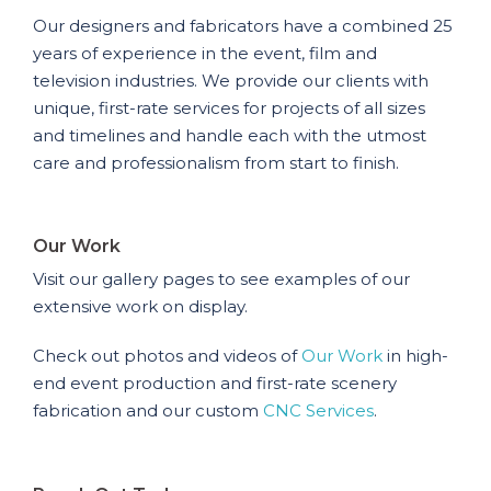
Our designers and fabricators have a combined 25
years of experience in the event, film and
television industries. We provide our clients with
unique, first-rate services for projects of all sizes
and timelines and handle each with the utmost
care and professionalism from start to finish.
Our Work
Visit our gallery pages to see examples of our
extensive work on display.
Check out photos and videos of
Our Work
in high-
end event production and first-rate scenery
fabrication and our custom
CNC Services
.