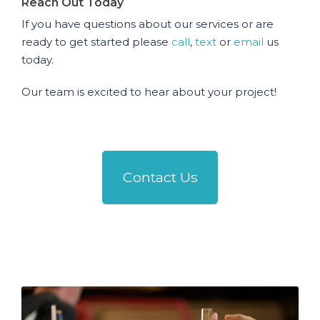
Reach Out Today
If you have questions about our services or are
ready to get started please
call
,
text
or
email
us
today.
Our team is excited to hear about your project!
Contact Us