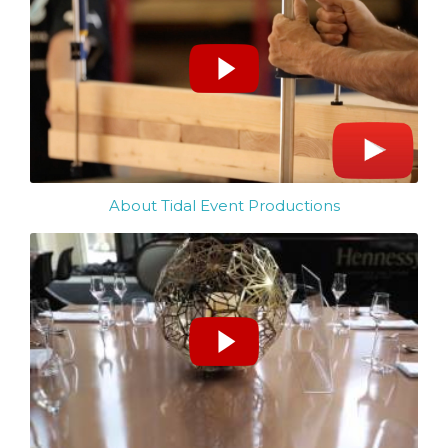
About Tidal Event Productions