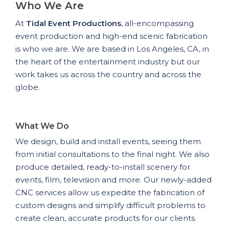
Who We Are
At
Tidal Event Productions
, all-encompassing
event production and high-end scenic fabrication
is who we are. We are based in Los Angeles, CA, in
the heart of the entertainment industry but our
work takes us across the country and across the
globe.
What We Do
We design, build and install events, seeing them
from initial consultations to the final night. We also
produce detailed, ready-to-install scenery for
events, film, television and more. Our newly-added
CNC services allow us expedite the fabrication of
custom designs and simplify difficult problems to
create clean, accurate products for our clients.