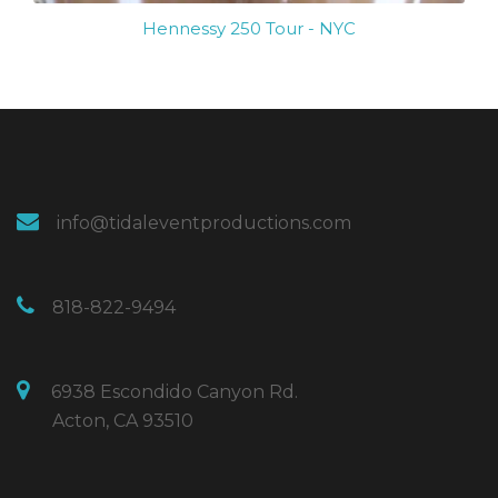
Hennessy 250 Tour - NYC
info@tidaleventproductions.com
818-822-9494
6938 Escondido Canyon Rd.
Acton, CA 93510