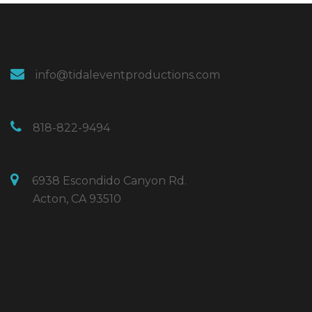
info@tidaleventproductions.com
818-822-9494
6938 Escondido Canyon Rd.
Acton, CA 93510
© 2026 Tidal Event Productions. Proudly powered
by
Sydney